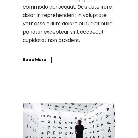
commodo consequat. Duis aute irure
dolor in reprehenderit in voluptate
velit esse cillum dolore eu fugiat nulla
pariatur excepteur sint occaecat
cupidatat non proident.
Read More