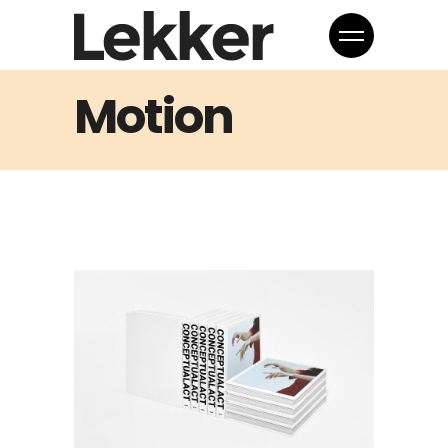
Motion