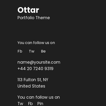
Ottar
Portfolio Theme
You can follow us on
Fb
Tw
Be
name@yoursite.com
+44 20 7240 9319
113 Fulton St, NY
United States
You can follow us on
Tw
Fb
Pin