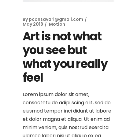
By
pconsavari@gmail.com
May 2018
Motion
Art is not what
you see but
what you really
feel
Lorem ipsum dolor sit amet,
consectetu de adipi scing elit, sed do
eiusmod tempor inci didunt ut labore
et dolor magna et aliqua. Ut enim ad
minim veniam, quis nostrud exercita
ulamco labori nisi ut aliquip ex ea