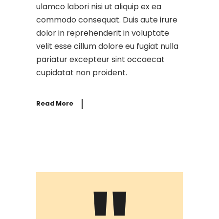
ulamco labori nisi ut aliquip ex ea
commodo consequat. Duis aute irure
dolor in reprehenderit in voluptate
velit esse cillum dolore eu fugiat nulla
pariatur excepteur sint occaecat
cupidatat non proident.
Read More