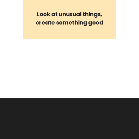
Look at unusual things,
create something good