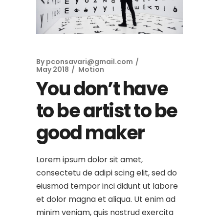
By
pconsavari@gmail.com
May 2018
Motion
You don’t have
to be artist to be
good maker
Lorem ipsum dolor sit amet,
consectetu de adipi scing elit, sed do
eiusmod tempor inci didunt ut labore
et dolor magna et aliqua. Ut enim ad
minim veniam, quis nostrud exercita