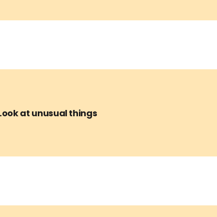
Look at unusual things