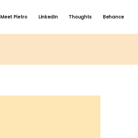
Meet Pietro
LinkedIn
Thoughts
Behance