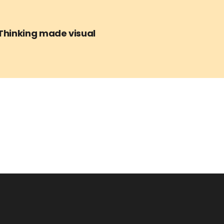
Thinking made visual