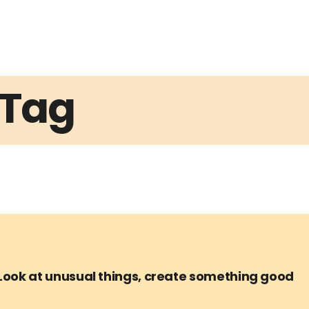
Tag
Look at unusual things, create something good