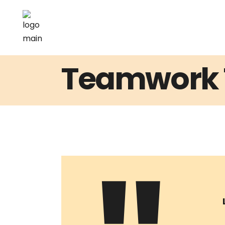
Teamwork 